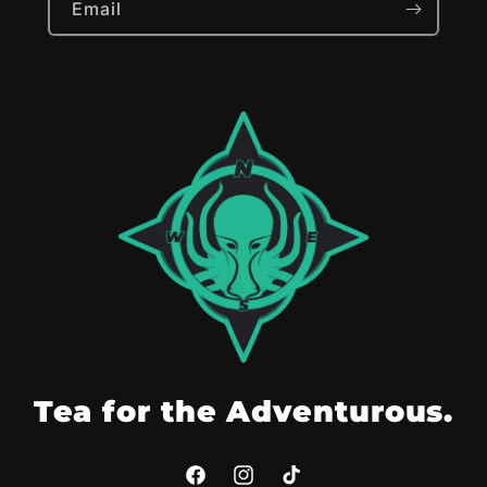
Email
Tea for the Adventurous.