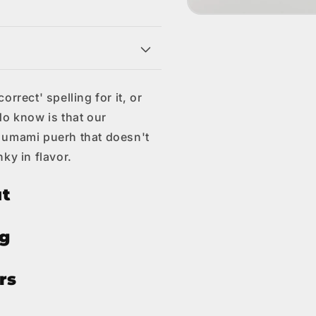
Open
media
1
s
in
modal
rrect' spelling for it, or
do know is that our
 umami puerh that doesn't
ky in flavor.
ut
ng
rs