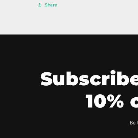
Share
Subscribe
10% o
Be 