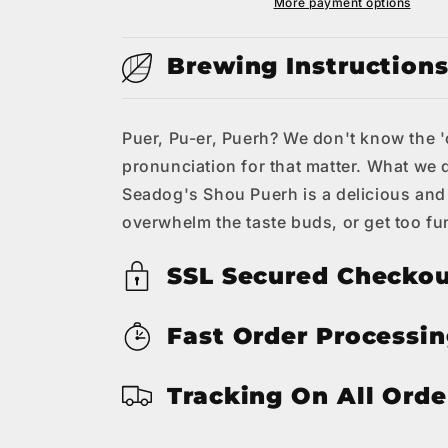
Tea
Tea
More payment options
Brewing Instruction
Puer, Pu-er, Puerh? We don't know the 'co
pronunciation for that matter. What we 
Seadog's Shou Puerh is a delicious and
overwhelm the taste buds, or get too fun
SSL Secured Checko
Fast Order Processi
Tracking On All Orde