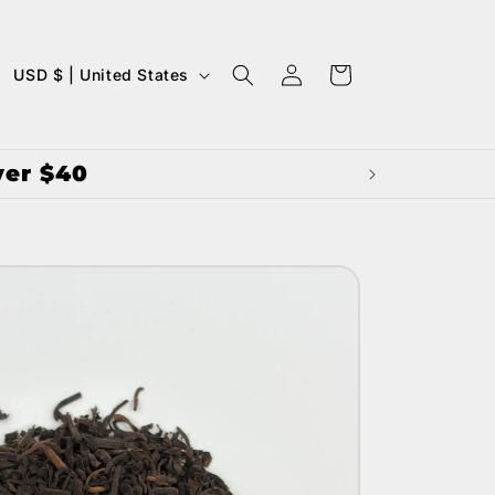
LOG
C
CART
USD $ | United States
IN
O
U
ver $40
N
T
R
Y
/
R