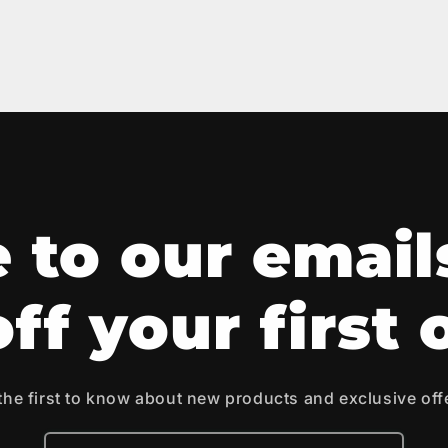
 to our email
ff your first 
the first to know about new products and exclusive off