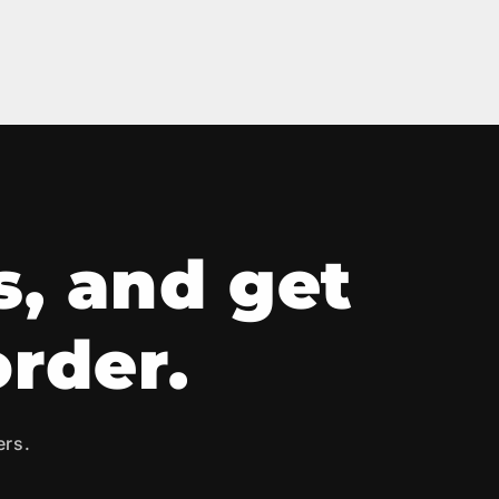
s, and get
order.
ers.