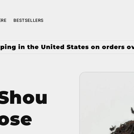
ERE
BESTSELLERS
ping in the United States on orders o
 Shou
ose