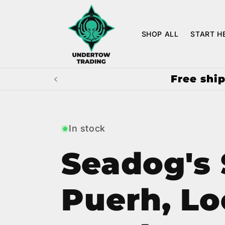
Skip to
content
SHOP ALL
START H
Free ship
In stock
Seadog's
Puerh, Lo