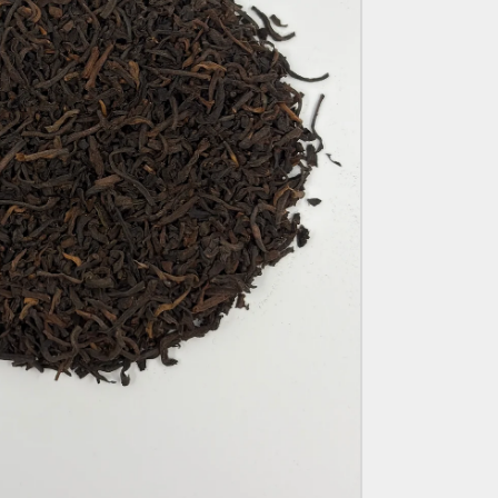
E
G
I
O
N